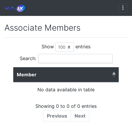
Associate Members
Show
entries
Search:
Member
No data available in table
Showing 0 to 0 of 0 entries
Previous
Next