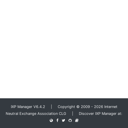
IXP Manager V6.4.2 | Copyright © 2009 - 2026 Internet
Neutral Exchange Association CLG | Discover IXP Manager at: