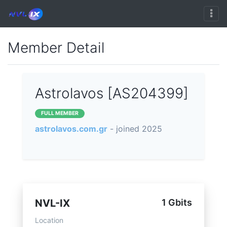
Member Detail
Astrolavos [AS204399]
FULL MEMBER
astrolavos.com.gr
- joined 2025
NVL-IX
1 Gbits
Location