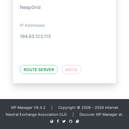
NeapGrid
IP Addresses
194.93.123.113
ROUTE SERVER
AS112
IXP Manager V6.4.2 | Copyright © 2009 - 2026 Internet
Neutral Exchange Association CLG | Discover IXP Manager at: