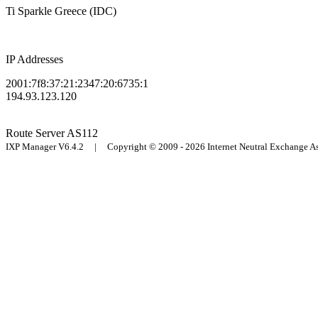
Ti Sparkle Greece (IDC)
IP Addresses
2001:7f8:37:21:2347:20:6735:1
194.93.123.120
Route Server
AS112
IXP Manager V6.4.2 | Copyright © 2009 - 2026 Internet Neutral Exchange 