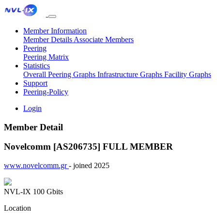
Member Information
Member Details
Associate Members
Peering
Peering Matrix
Statistics
Overall Peering Graphs
Infrastructure Graphs
Facility Graphs
Support
Peering-Policy
Login
Member Detail
Novelcomm [AS206735]
FULL MEMBER
www.novelcomm.gr
- joined 2025
NVL-IX
100 Gbits
Location