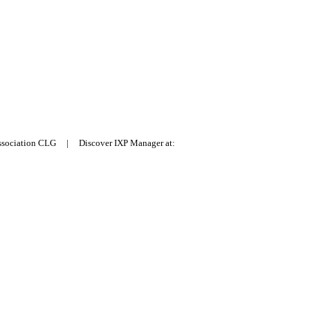
Association CLG | Discover IXP Manager at: