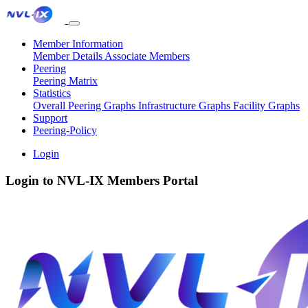
Member Information
Member Details
Associate Members
Peering
Peering Matrix
Statistics
Overall Peering Graphs
Infrastructure Graphs
Facility Graphs
Support
Peering-Policy
Login
Login to NVL-IX Members Portal