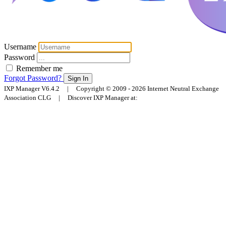
Username
Password
Remember me
Forgot Password?
Sign In
IXP Manager V6.4.2 | Copyright © 2009 - 2026 Internet Neutral Exchange
Association CLG | Discover IXP Manager at: