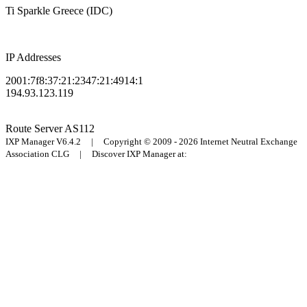
Ti Sparkle Greece (IDC)
IP Addresses
2001:7f8:37:21:2347:21:4914:1
194.93.123.119
Route Server
AS112
IXP Manager V6.4.2 | Copyright © 2009 - 2026 Internet Neutral Exchange
Association CLG | Discover IXP Manager at: