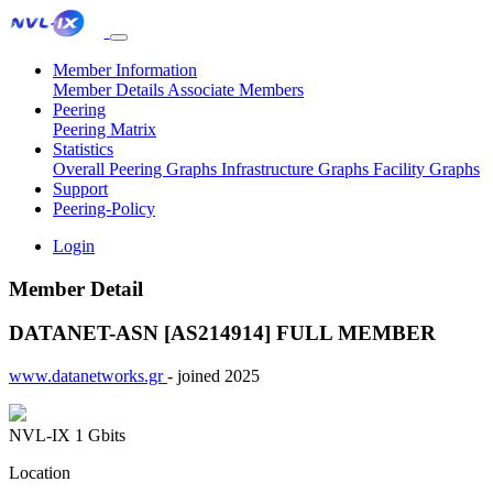
Member Information
Member Details
Associate Members
Peering
Peering Matrix
Statistics
Overall Peering Graphs
Infrastructure Graphs
Facility Graphs
Support
Peering-Policy
Login
Member Detail
DATANET-ASN [AS214914]
FULL MEMBER
www.datanetworks.gr
- joined 2025
NVL-IX
1 Gbits
Location